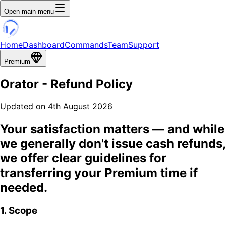
Open main menu
Home
Dashboard
Commands
Team
Support
Premium
Orator
- Refund Policy
Updated on 4th August 2026
Your satisfaction matters
— and while
we generally don't issue cash refunds,
we offer clear guidelines for
transferring your Premium time if
needed.
1. Scope