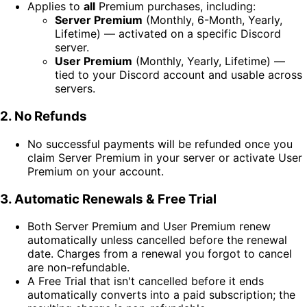
Applies to
all
Premium purchases, including:
Server Premium
(Monthly, 6-Month, Yearly,
Lifetime) — activated on a specific Discord
server.
User Premium
(Monthly, Yearly, Lifetime) —
tied to your Discord account and usable across
servers.
2. No Refunds
No successful payments will be refunded once you
claim Server Premium in your server or activate User
Premium on your account.
3. Automatic Renewals & Free Trial
Both Server Premium and User Premium renew
automatically unless cancelled before the renewal
date. Charges from a renewal you forgot to cancel
are non-refundable.
A Free Trial that isn't cancelled before it ends
automatically converts into a paid subscription; the