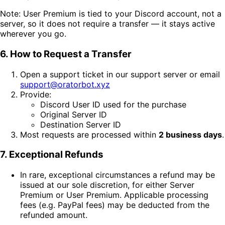
Note: User Premium is tied to your Discord account, not a
server, so it does not require a transfer — it stays active
wherever you go.
6. How to Request a Transfer
Open a support ticket in our support server or email
support@oratorbot.xyz
Provide:
Discord User ID used for the purchase
Original Server ID
Destination Server ID
Most requests are processed within
2 business days
.
7. Exceptional Refunds
In rare, exceptional circumstances a refund may be
issued at our sole discretion, for either Server
Premium or User Premium. Applicable processing
fees (e.g. PayPal fees) may be deducted from the
refunded amount.