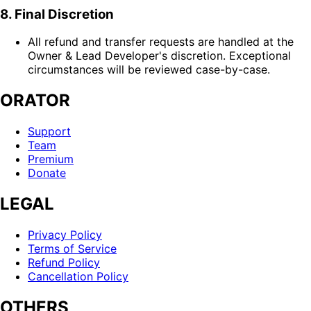
8. Final Discretion
All refund and transfer requests are handled at the
Owner & Lead Developer's discretion. Exceptional
circumstances will be reviewed case-by-case.
ORATOR
Support
Team
Premium
Donate
LEGAL
Privacy Policy
Terms of Service
Refund Policy
Cancellation Policy
OTHERS