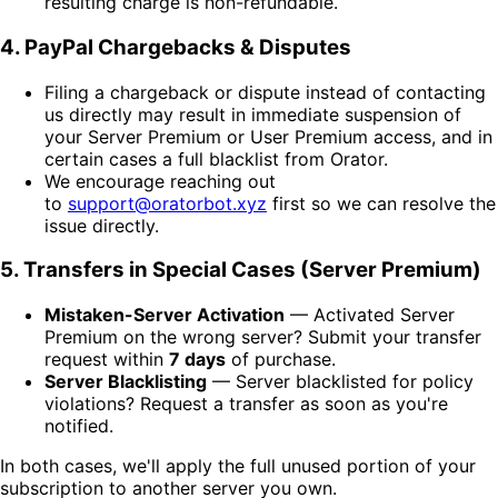
resulting charge is non-refundable.
4. PayPal Chargebacks & Disputes
Filing a chargeback or dispute instead of contacting
us directly may result in immediate suspension of
your Server Premium or User Premium access, and in
certain cases a full blacklist from Orator.
We encourage reaching out
to
support@oratorbot.xyz
first so we can resolve the
issue directly.
5. Transfers in Special Cases (Server Premium)
Mistaken-Server Activation
— Activated Server
Premium on the wrong server? Submit your transfer
request within
7 days
of purchase.
Server Blacklisting
— Server blacklisted for policy
violations? Request a transfer as soon as you're
notified.
In both cases, we'll apply the full unused portion of your
subscription to another server you own.